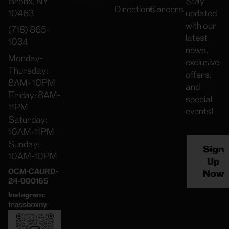
Bronx, NY
Stay
Directions
Careers
10463
updated
with our
(718) 865-
latest
1034
news,
Monday-
exclusive
Thursday:
offers,
8AM- 10PM
and
Friday: 8AM-
special
11PM
events!
Saturday:
10AM-11PM
Sunday:
Sign
10AM-10PM
Up
OCM-CAURD-
Now
24-000165
Instagram:
frassboxny