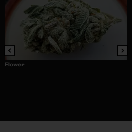
Flower