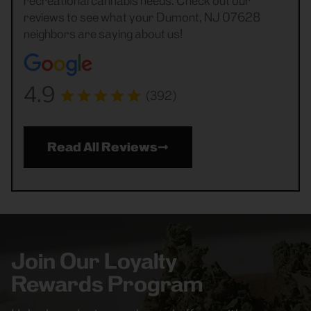
recreational cannabis needs. Check out our
reviews to see what your Dumont, NJ 07628
neighbors are saying about us!
4.9
(392)
Read All Reviews
Join Our Loyalty
Rewards Program