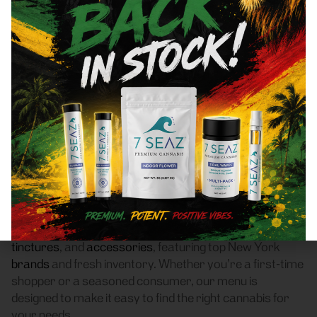
Dumont, NJ 07628 Area
Recreational Cannabis
Dispensary
Frass Box Cannabis Dispensary is a licensed
recreational (adult-use, 21+) cannabis dispensary
proudly based in Bronx, NY. We serve customers
throughout Dumont, NJ 07628 who are searching for
a reliable weed store with high-quality products, fair
pricing, and a smooth pickup experience.
Our dispensary offers a carefully curated selection of
flower
,
pre-rolls
,
vaporizers
,
edibles
,
concentrates
,
tinctures
, and
accessories
, featuring top New York
brands
and fresh inventory. Whether you’re a first-time
shopper or a seasoned consumer, our menu is
designed to make it easy to find the right cannabis for
your needs.