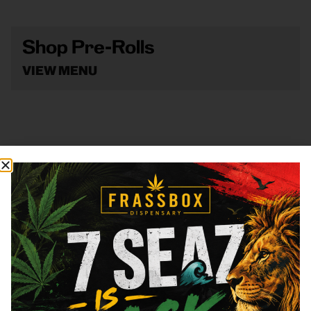
Shop Pre-Rolls
VIEW MENU
Shop Vape
VIEW MENU