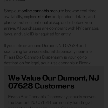
Shop our
online cannabis menu
to browse real-time
availability, explore
strains
and product details, and
place a fast recreational pickup order before you
arrive. All purchases are compliant with NY cannabis
laws, and valid ID is required for entry.
If you’re in or around Dumont, NJ 07628 and
searching for a recreational dispensary near me,
Frass Box Cannabis Dispensary is your go-to
destination for legal, adult-use cannabis in Bronx.
We Value Our Dumont, NJ
07628 Customers
Frass Box Cannabis Dispensary proudly serves
the Dumont, NJ 07628 community handling all