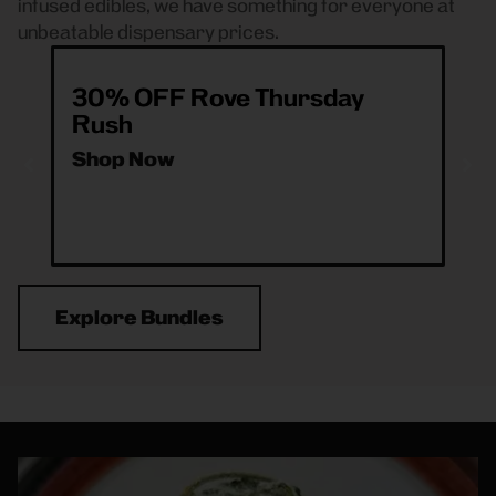
infused edibles, we have something for everyone at
unbeatable dispensary prices.
30% OFF Rove Thursday
20
Rush
(2
Shop Now
Sh
Explore Bundles