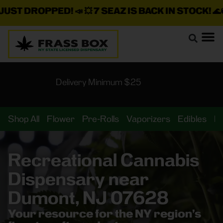
 DROPPED!
📣 💥
7 SEAZ IS BACK IN STOCK!
🌊🍃 💨 ⚡
Delivery Minimum $25
Shop All
Flower
Pre-Rolls
Vaporizers
Edibles
B
Recreational Cannabis
Dispensary near
Dumont, NJ 07628
Your resource for the NY region’s