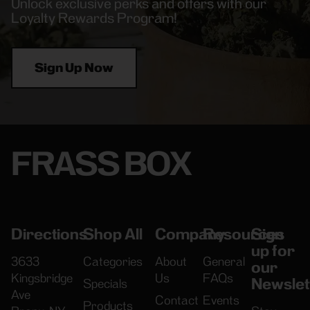
Unlock exclusive perks and offers with our
Loyalty Rewards Program!
Sign Up Now
FRASS BOX
Directions
Shop All
Company
Resources
Sign
up for
3633
Categories
About
General
our
Kingsbridge
Us
FAQs
Newslet
Specials
Ave
Contact
Events
Products