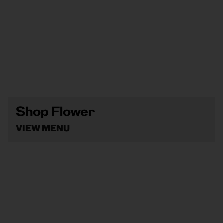
Shop Flower
VIEW MENU