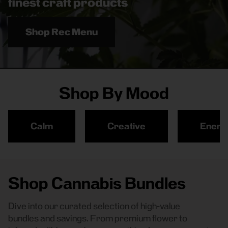
finest craft products
Shop Rec Menu
Shop By Mood
Calm
Creative
Energ
Shop Cannabis Bundles
Dive into our curated selection of high-value
bundles and savings. From premium flower to