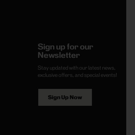
Sign up for our
Newsletter
Stay updated with our latest news,
exclusive offers, and special events!
Sign Up Now