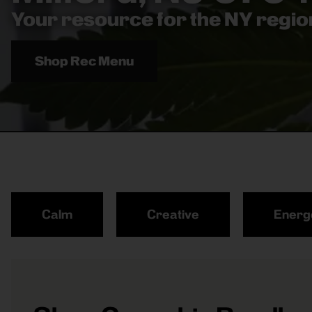
Your resource for the NY region
Shop Rec Menu
Calm
Creative
Energ