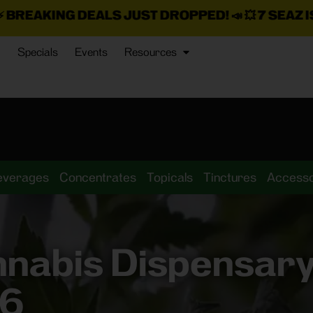
ALS JUST DROPPED!
📣 💥
7 SEAZ IS BACK IN STOC
Specials
Events
Resources
everages
Concentrates
Topicals
Tinctures
Accesso
nnabis Dispensar
46