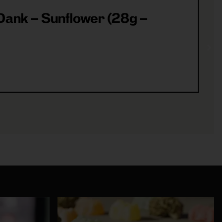
ank – Sunflower (28g –
ea
(3
Sh