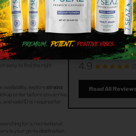
07646 Cus
ational (adult-use, 21+)
 We serve customers
Frass Box Cannabis Disp
ng for a reliable weed store
07646 community handling
th pickup experience.
our reviews to see what
saying about us!
n of
flower
,
pre-rolls
,
ccessories
, featuring top New
 first-time shopper or a
4.9
 easy to find the right
(
 availability, explore
strains
Read All Review
pickup order before you arrive.
and valid ID is required for
searching for a recreational
ry is your go-to destination