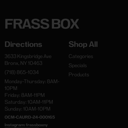
FRASS BOX
Directions
Shop All
3633 Kingsbridge Ave
Categories
Bronx, NY 10463
Specials
(718) 865-1034
Products
Monday-Thursday: 8AM-
10PM
Friday: 8AM-11PM
Saturday: 10AM-11PM
Sunday: 10AM-10PM
OCM-CAURD-24-000165
Instagram: frassboxny