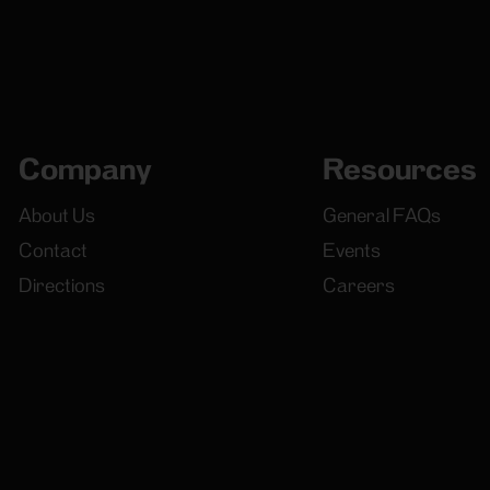
Company
Resources
About Us
General FAQs
Contact
Events
Directions
Careers