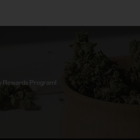
lty Rewards Program!