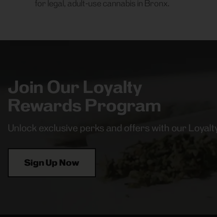
for legal, adult-use cannabis in Bronx.
Join Our Loyalty
Rewards Program
Unlock exclusive perks and offers with our Loya
Sign Up Now