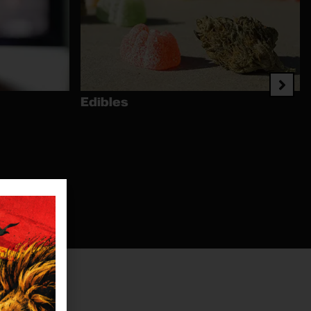
Edibles