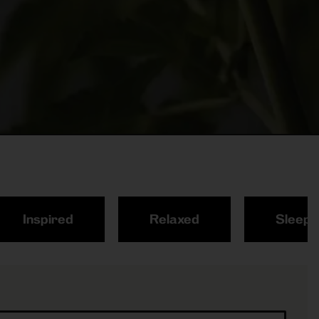
Inspired
Relaxed
Sleepy