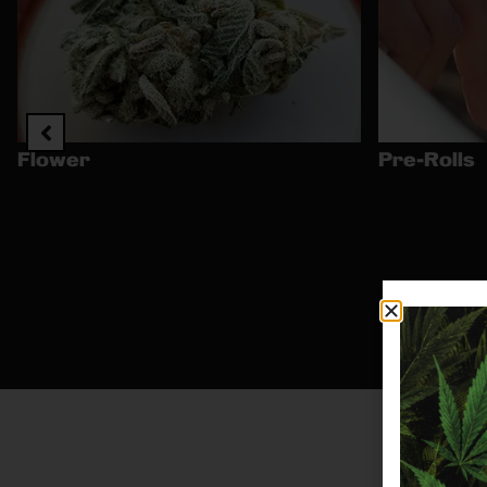
Flower
Pre-Rolls