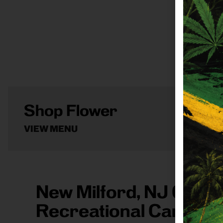
Shop Flower
VIEW MENU
New Milford, NJ 0764
Recreational Cannabi