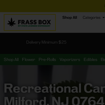
⚡
BREAKING DE
Shop All
Categories
Delivery Minimum $25
Shop All
Flower
Pre-Rolls
Vaporizers
Edibles
B
Recreational Ca
Milford, NJ 076