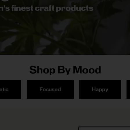
’s finest craft products
Shop By Mood
etic
Focused
Happy