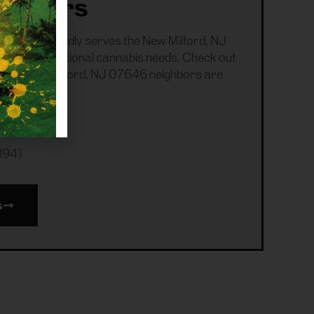
tomers
ensary proudly serves the New Milford, NJ
 all recreational cannabis needs. Check out
 your New Milford, NJ 07646 neighbors are
394)
s