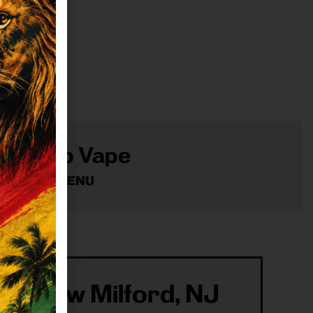
Shop Vape
VIEW MENU
ur New Milford, NJ