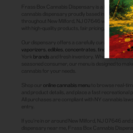
Frass Box Cannabis Dispensary is a licensed recre
cannabis dispensary proudly based in Bronx, NY.
throughout New Milford, NJ 07646 who are searchi
with high-quality products, fair pricing, and a smoo
Our dispensary offers a carefully curated selectio
vaporizers
,
edibles
,
concentrates
,
tinctures
, and
a
York
brands
and fresh inventory. Whether you’re a
seasoned consumer, our menu is designed to make it
cannabis for your needs.
Shop our
online cannabis menu
to browse real-time
and product details, and place a fast recreational 
All purchases are compliant with NY cannabis laws, 
entry.
If you’re in or around New Milford, NJ 07646 and 
dispensary near me, Frass Box Cannabis Dispensa