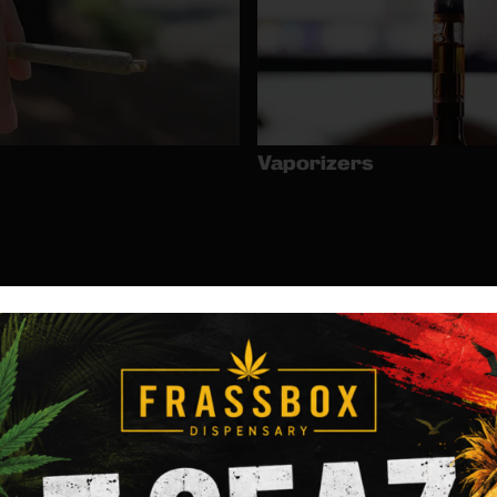
Vaporizers