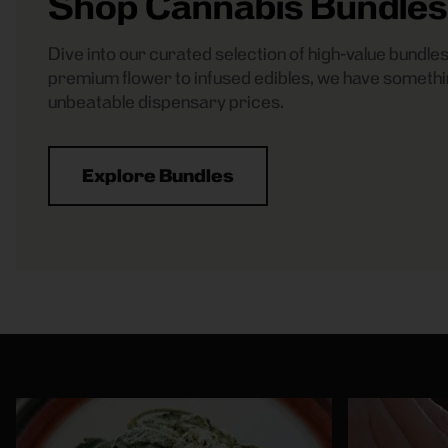
Shop Cannabis Bundles
Dive into our curated selection of high-value bundl
premium flower to infused edibles, we have somethi
unbeatable dispensary prices.
Explore Bundles