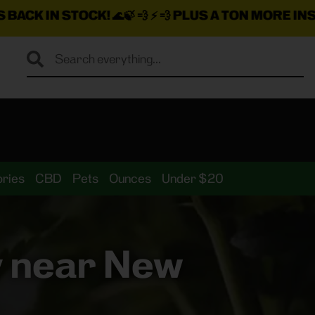
K!
🌊🍃 💨 ⚡ 💨
PLUS A TON MORE INSANE DEALS LO
ries
CBD
Pets
Ounces
Under $20
y near New