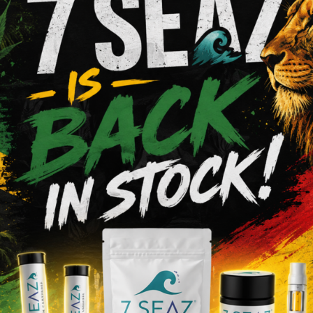
Shop Pre-Rolls
VIEW MENU
6 Area
We Value O
s Dispensary