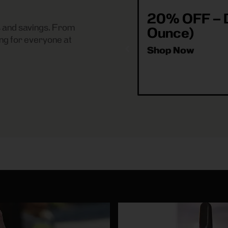
20% OFF – D
es and savings. From
Ounce)
ng for everyone at
Shop Now