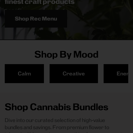
finest craft products
Shop Rec Menu
Shop By Mood
Calm
Creative
Energ
Shop Cannabis Bundles
Dive into our curated selection of high-value
bundles and savings. From premium flower to