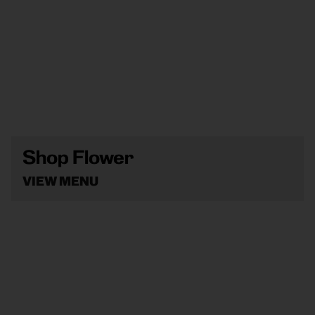
Shop Flower
VIEW MENU