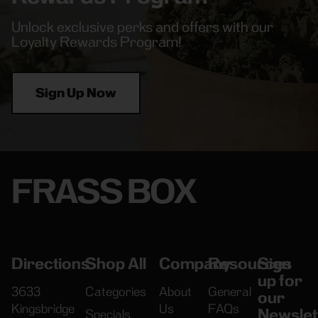
Unlock exclusive perks and offers with our
Loyalty Rewards Program!
Sign Up Now
FRASS BOX
Directions
Shop All
Company
Resources
Sign
up for
3633
Categories
About
General
our
Kingsbridge
Us
FAQs
Newslet
Specials