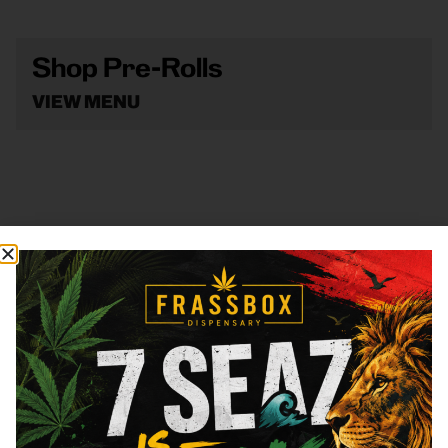
Shop Pre-Rolls
VIEW MENU
Shop Vape
VIEW MENU