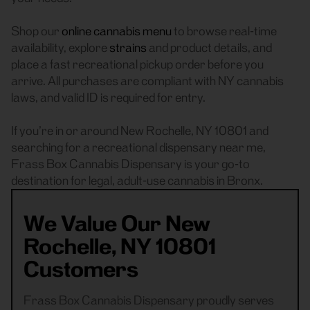
Shop our
online cannabis menu
to browse real-time
availability, explore
strains
and product details, and
place a fast recreational pickup order before you
arrive. All purchases are compliant with NY cannabis
laws, and valid ID is required for entry.
If you’re in or around New Rochelle, NY 10801 and
searching for a recreational dispensary near me,
Frass Box Cannabis Dispensary is your go-to
destination for legal, adult-use cannabis in Bronx.
We Value Our New
Rochelle, NY 10801
Customers
Frass Box Cannabis Dispensary proudly serves