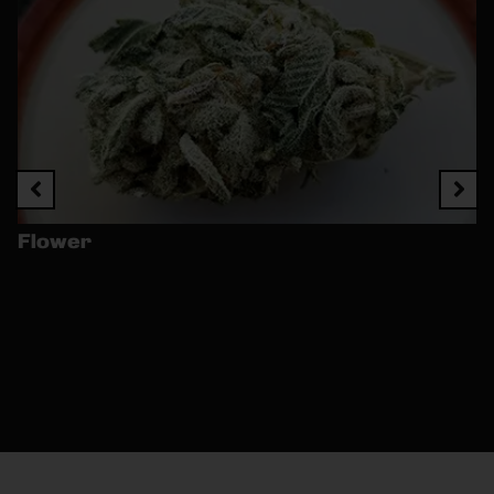
Flower