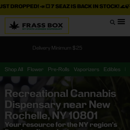
DROPPED!
📣 💥
7 SEAZ IS BACK IN STOCK!
🌊🍃 💨 ⚡ 
Delivery Minimum $25
Shop All
Flower
Pre-Rolls
Vaporizers
Edibles
B
Recreational Cannabis
Dispensary near New
Rochelle, NY 10801
Your resource for the NY region’s