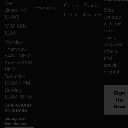
Ave
Contact
Events
Products
Bronx, NY
Stay
Directions
Careers
10463
updated
with our
(718) 865-
latest
1034
news,
Monday-
exclusive
Thursday:
offers,
8AM- 10PM
and
Friday: 8AM-
special
11PM
events!
Saturday:
10AM-11PM
Sunday:
Sign
10AM-10PM
Up
OCM-CAURD-
Now
24-000165
Instagram:
frassboxny