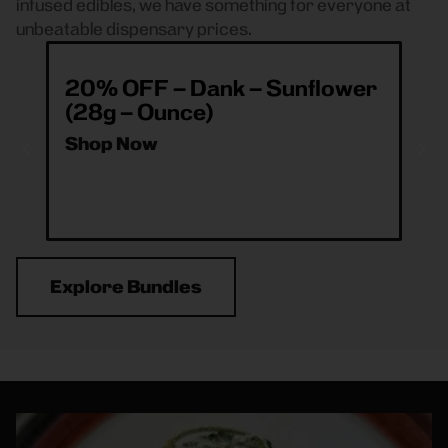
infused edibles, we have something for everyone at
unbeatable dispensary prices.
20% OFF – Dank – Sunflower
ea
(28g – Ounce)
& 
O
Shop Now
Sh
Explore Bundles