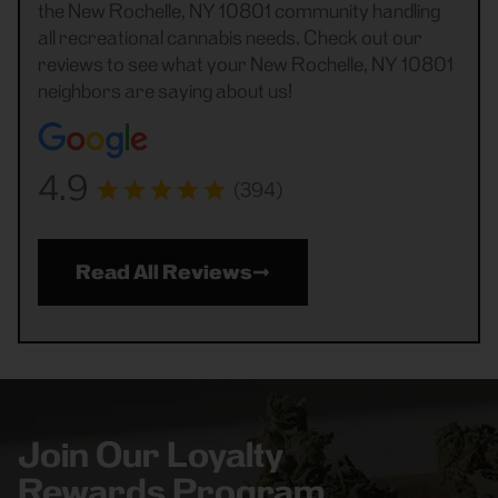
the New Rochelle, NY 10801 community handling
all recreational cannabis needs. Check out our
reviews to see what your New Rochelle, NY 10801
neighbors are saying about us!
4.9
(394)
Read All Reviews
Join Our Loyalty
Rewards Program