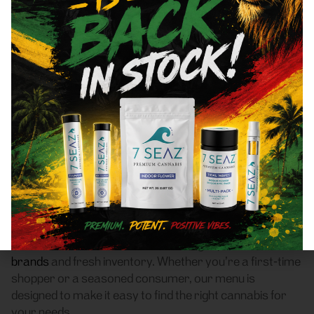
New Rochelle, NY 10801
Area Recreational Cannabis
Dispensary
Frass Box Cannabis Dispensary is a licensed
recreational (adult-use, 21+) cannabis dispensary
proudly based in Bronx, NY. We serve customers
throughout New Rochelle, NY 10801 who are searching
for a reliable weed store with high-quality products, fair
pricing, and a smooth pickup experience.
Our dispensary offers a carefully curated selection of
flower
,
pre-rolls
,
vaporizers
,
edibles
,
concentrates
,
tinctures
, and
accessories
, featuring top New York
brands
and fresh inventory. Whether you’re a first-time
shopper or a seasoned consumer, our menu is
designed to make it easy to find the right cannabis for
your needs.