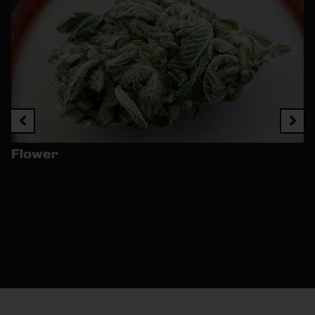
Flower