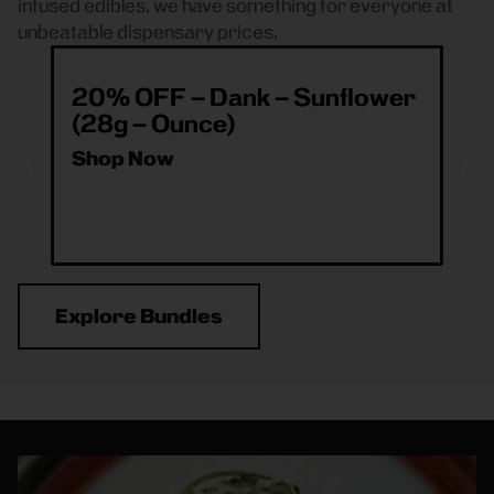
infused edibles, we have something for everyone at
unbeatable dispensary prices.
20% OFF – Dank – Sunflower
ea
(28g – Ounce)
& 
O
Shop Now
Sh
Explore Bundles