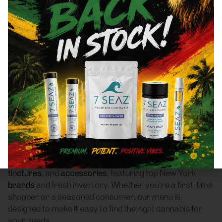
Yonkers, NY 10710 Area
Recreational Cannabis
Dispensary
Frass Box Cannabis Dispensary is a licensed
recreational (adult-use, 21+) cannabis dispensary
proudly based in Bronx, NY. We serve customers
throughout Yonkers, NY 10710 who are searching for a
reliable weed store with high-quality products, fair
pricing, and a smooth pickup experience.
Our dispensary offers a carefully curated selection of
flower
,
pre-rolls
,
vaporizers
,
edibles
,
concentrates
,
tinctures
, and
accessories
, featuring top New York
brands
and fresh inventory. Whether you’re a first-time
shopper or a seasoned consumer, our menu is
designed to make it easy to find the right cannabis for
your needs.