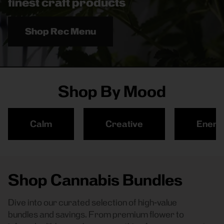
finest craft products
Shop Rec Menu
Shop By Mood
Calm
Creative
Energ
Shop Cannabis Bundles
Dive into our curated selection of high-value
bundles and savings. From premium flower to