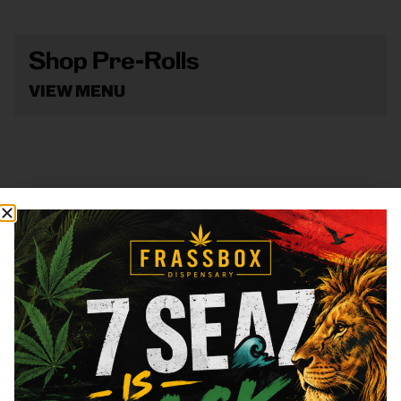
Shop Pre-Rolls
VIEW MENU
Shop Vape
VIEW MENU