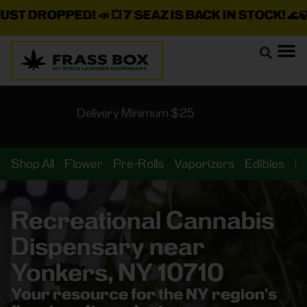
DROPPED!
📣 💥
7 SEAZ IS BACK IN STOCK!
🌊🍃 💨 ⚡ 
Delivery Minimum $25
Shop All
Flower
Pre-Rolls
Vaporizers
Edibles
B
Recreational Cannabis
Dispensary near
Yonkers, NY 10710
Your resource for the NY region’s