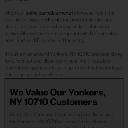
Shop our
online cannabis menu
to browse real-time
availability, explore
strains
and product details, and
place a fast recreational pickup order before you
arrive. All purchases are compliant with NY cannabis
laws, and valid ID is required for entry.
If you’re in or around Yonkers, NY 10710 and searching
for a recreational dispensary near me, Frass Box
Cannabis Dispensary is your go-to destination for legal,
adult-use cannabis in Bronx.
We Value Our Yonkers,
NY 10710 Customers
Frass Box Cannabis Dispensary proudly serves
the Yonkers, NY 10710 community handling all