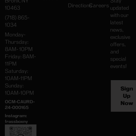
Bronx, NY
Stay
Directions
Careers
10463
updated
with our
(718) 865-
latest
1034
news,
Monday-
exclusive
Thursday:
offers,
8AM- 10PM
and
Friday: 8AM-
special
11PM
events!
Saturday:
10AM-11PM
Sunday:
Sign
10AM-10PM
Up
OCM-CAURD-
Now
24-000165
Instagram:
frassboxny