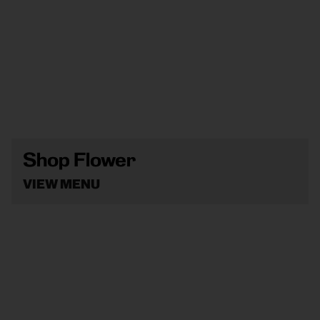
Shop Flower
VIEW MENU