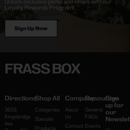
Unlock exclusive perks and offers with our
Loyalty Rewards Program!
Sign Up Now
FRASS BOX
Directions
Shop All
Company
Resources
Sign
up for
3633
Categories
About
General
our
Kingsbridge
Us
FAQs
Newslet
Specials
Ave
Contact
Events
Products