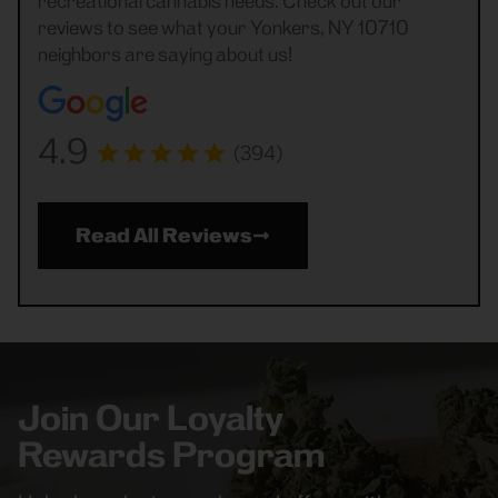
recreational cannabis needs. Check out our
reviews to see what your Yonkers, NY 10710
neighbors are saying about us!
4.9
(394)
Read All Reviews
Join Our Loyalty
Rewards Program