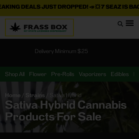
KING DEALS JUST DROPPED!
📣 💥
7 SEAZ IS BACK
Delivery Minimum $25
Shop All
Flower
Pre-Rolls
Vaporizers
Edibles
B
Home
/
Strains
/
Sativa Hybrid
Sativa Hybrid Cannabis
Products For Sale