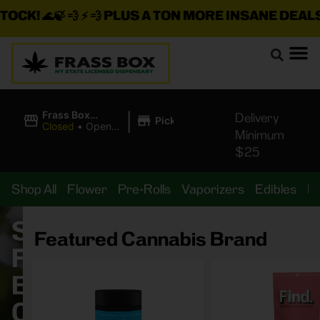
 💨 ⚡ 💨
PLUS A TON MORE INSANE DEALS LOADED
|
Frass Box
Delivery
Pickup
Cannabis
Closed
•
Opens
Minimum
Dispensary
8:00AM
$25
Shop All
Flower
Pre-Rolls
Vaporizers
Edibles
B
Shop
Featured Cannabis Brand
Frass
Box
Cannabis