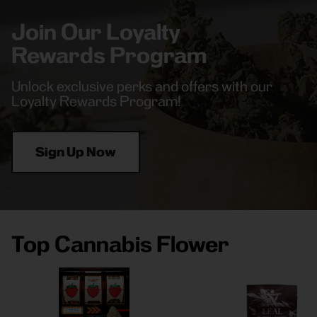
Join Our Loyalty
Rewards Program
Unlock exclusive perks and offers with our
Loyalty Rewards Program!
Sign Up Now
Top Cannabis Flower