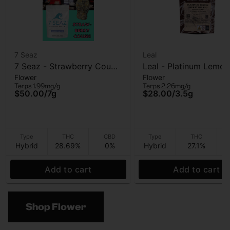
7 Seaz
Leal
7 Seaz - Strawberry Cough
Leal - Platinum Lemon
Flower
Flower
- Flower - 7g
Cherry Gelato - Flowe
Terps 1.99mg/g
Terps 2.26mg/g
3.5g
$50.00
/
7g
$28.00
/
3.5g
Type
THC
CBD
Type
THC
Hybrid
28.69%
0%
Hybrid
27.1%
Add to cart
Add to cart
Shop Flower