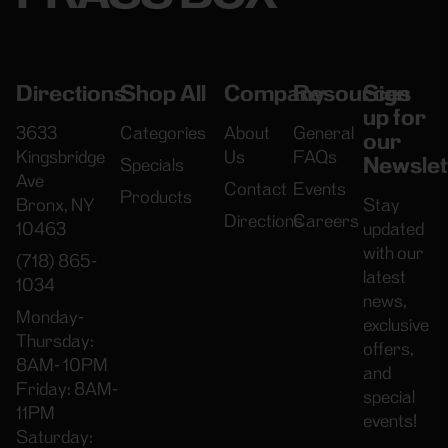
Directions
Shop All
Company
Resources
Sign
up for
3633
Categories
About
General
our
Kingsbridge
Us
FAQs
Newslet
Specials
Ave
Contact
Events
Products
Bronx, NY
Stay
Directions
Careers
10463
updated
with our
(718) 865-
latest
1034
news,
Monday-
exclusive
Thursday:
offers,
8AM- 10PM
and
Friday: 8AM-
special
11PM
events!
Saturday: