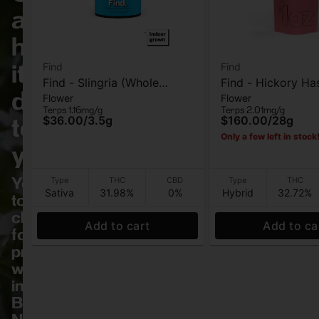
and
have
it
Find
Find
Find - Slingria (Whole
Find - Hickory Ha
delivered
Flower
Flower
Flower) - Flower - 3.5G
Flower - 28G
Terps 1.16mg/g
Terps 2.01mg/g
to
$36.00
/
3.5g
$160.00
/
28g
Only a few left in stock
you.
Your
Type
THC
CBD
Type
THC
Sativa
31.98%
0%
Hybrid
32.72%
top
choice
Add to cart
Add to ca
for
premium
weed
in
Bronx,