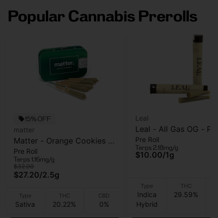
Popular Cannabis Prerolls
Leal
15% OFF
Leal - All Gas OG - Pre
matter
Pre Roll
Matter - Orange Cookies -
- 1 Gram
Terps 2.18mg/g
Pre Roll
5pk - Pre Roll - 2.5g
$10.00
/
1g
Terps 1.16mg/g
$32.00
$27.20
/
2.5g
Type
THC
Indica
29.59%
Type
THC
CBD
Sativa
20.22%
0%
Hybrid