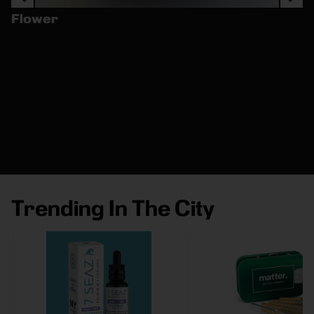
Flower
Trending In The City