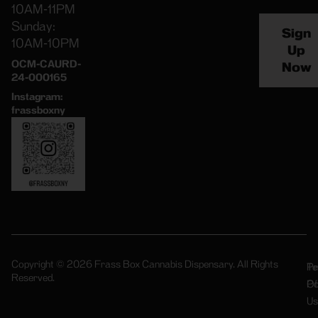
10AM-11PM
Sunday:
Sign
10AM-10PM
Up
OCM-CAURD-
Now
24-000165
Instagram:
frassboxny
Copyright © 2026 Frass Box Cannabis Dispensary. All Rights
Pr
Te
Reserved.
Po
Of
Us