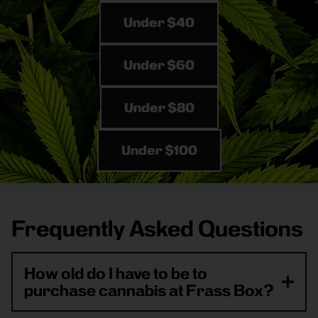
Under $40
Under $60
Under $80
Under $100
Frequently Asked Questions
How old do I have to be to
purchase cannabis at Frass Box?