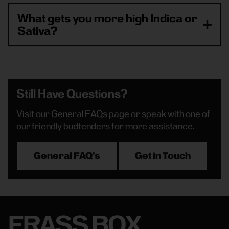
What gets you more high Indica or
Sativa?
Still Have Questions?
Visit our General FAQs page or speak with one of
our friendly budtenders for more assistance.
General FAQ's
Get in Touch
FRASS BOX