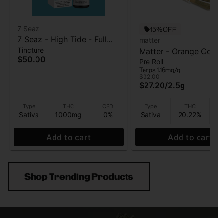
7 Seaz
15% OFF
7 Seaz - High Tide - Full
matter
Tincture
Strength - Tincture -
Matter - Orange Cook
$50.00
Pre Roll
1000mg
5pk - Pre Roll - 2.5g
Terps 1.16mg/g
$32.00
$27.20
/
2.5g
Type
THC
CBD
Type
THC
Sativa
1000mg
0%
Sativa
20.22%
Add to cart
Add to cart
Shop Trending Products