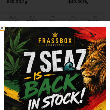
$30.00
/
1g
$40.00
/
1g
Type
THC
CBD
Type
THC
Hybrid
95.66%
0%
Indica
92.32%
Add to cart
Add to cart
Shop Vapes
Welcome to Frass Box
At Frass Box, we’re dedicated to providing the Bronx,
NY with the highest quality cannabis products and
exceptional customer service to our community. With a
passion for cannabis and a commitment to excellence,