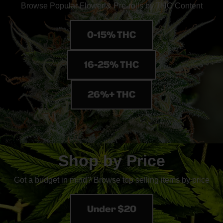
Browse Popular Flower & Pre-rolls by THC Content
0-15% THC
16-25% THC
26%+ THC
Shop by Price
Got a budget in mind? Browse top selling items by price
Under $20