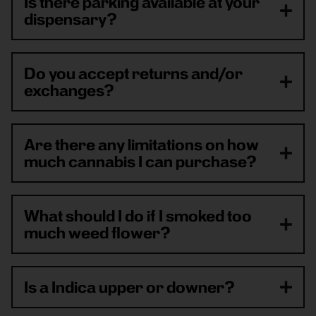
Is there parking available at your
dispensary?
Do you accept returns and/or
exchanges?
Are there any limitations on how
much cannabis I can purchase?
What should I do if I smoked too
much weed flower?
Is a Indica upper or downer?