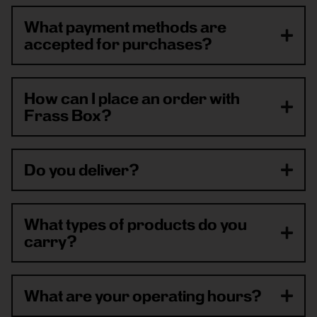
What payment methods are
accepted for purchases?
How can I place an order with
Frass Box?
Do you deliver?
What types of products do you
carry?
What are your operating hours?