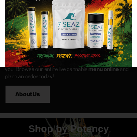
we strive to be your trusted source for all your
cannabis needs.
Our cannabis customers love coming to us for the best
selection of
Flower
,
Pre-Rolls
,
Vapes
,
Edibles
,
Concentrates
, and other great products like
Topicals
and
Tinctures
. Whether you’re searching for “Bronx
Weed Dispensary” or “Best Dispensary Near Me”, you’ll
find Frass Box Dispensary is here and ready to serve
you. Browse our entire live cannabis
menu online
and
place an order today!
About Us
Shop by Potency