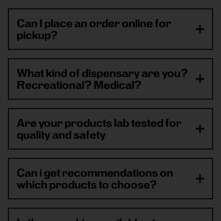
Can I place an order online for
pickup?
What kind of dispensary are you?
Recreational? Medical?
Are your products lab tested for
quality and safety
Can i get recommendations on
which products to choose?