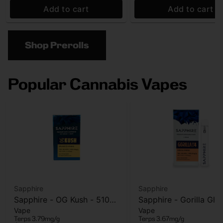
Add to cart
Add to cart
Shop Prerolls
Popular Cannabis Vapes
Sapphire
Sapphire
Sapphire - OG Kush - 510
Sapphire - Gorilla Glu
Vape
Vape
Vape Cart - 1g
AIO Vape - 1g
Terps 3.79mg/g
Terps 3.67mg/g