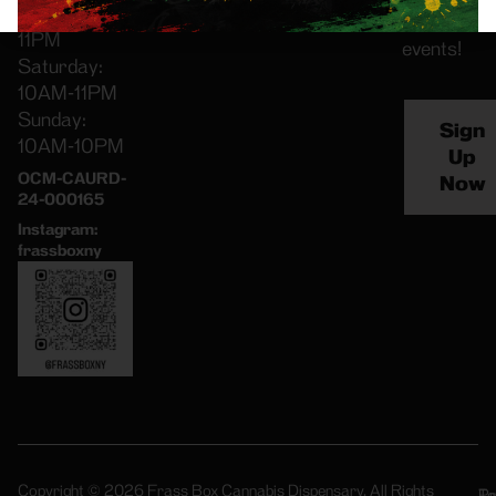
Friday: 8AM-
special
11PM
events!
Saturday:
10AM-11PM
Sunday:
Sign
10AM-10PM
Up
OCM-CAURD-
Now
24-000165
Instagram:
frassboxny
Copyright © 2026 Frass Box Cannabis Dispensary. All Rights
Pr
Te