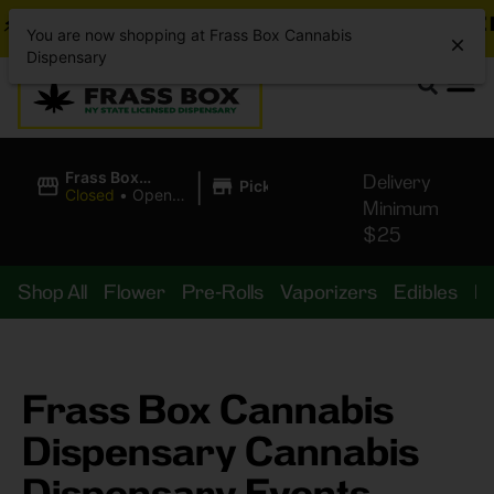
BREAKING DEALS JUST DROPPED!
📣 💥
7 SEAZ IS
You are now shopping at Frass Box Cannabis
Dispensary
|
Frass Box
Delivery
Pickup
Cannabis
Closed
•
Opens
Minimum
Dispensary
10:00AM
$25
Shop All
Flower
Pre-Rolls
Vaporizers
Edibles
B
Frass Box Cannabis
Dispensary Cannabis
Dispensary Events