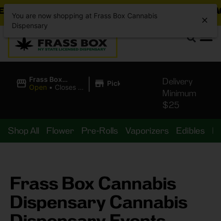
KING DEALS JUST DROPPED!
📣 💥
7 SEAZ IS BACK
You are now shopping at Frass Box Cannabis
Dispensary
|
Frass Box
Delivery
Pickup
Cannabis
Open
•
Closes at
Minimum
Dispensary
11:00PM
$25
Shop All
Flower
Pre-Rolls
Vaporizers
Edibles
B
Frass Box Cannabis
Dispensary Cannabis
Dispensary Events